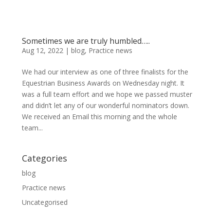
Sometimes we are truly humbled…..
Aug 12, 2022
|
blog
,
Practice news
We had our interview as one of three finalists for the
Equestrian Business Awards on Wednesday night. It
was a full team effort and we hope we passed muster
and didn’t let any of our wonderful nominators down.
We received an Email this morning and the whole
team...
Categories
blog
Practice news
Uncategorised