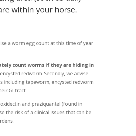
re within your horse.
se a worm egg count at this time of year
tely count worms if they are hiding in
 encysted redworm. Secondly, we advise
pes including tapeworm, encysted redworm
ir GI tract.
oxidectin and praziquantel (found in
 the risk of a clinical issues that can be
rdens.