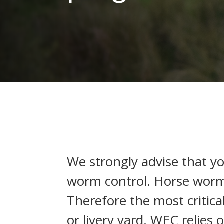
We strongly advise that y
worm control. Horse worm
Therefore the most critica
or livery yard. WEC relies