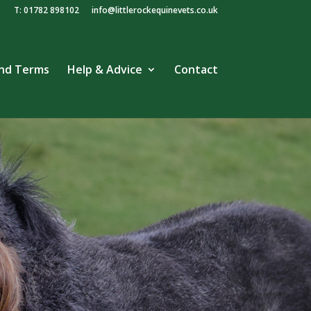
T: 01782 898102
info@littlerockequinevets.co.uk
and Terms
Help & Advice
Contact