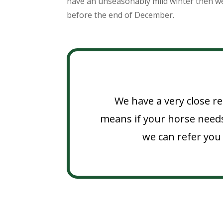
have an unseasonably mild winter then w
before the end of December.
We have a very close re
means if your horse needs
we can refer you 