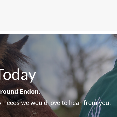
Today
around Endon.
ry needs we would love to hear from you.