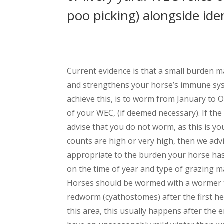
poo picking) alongside id
Current evidence is that a small burden 
and strengthens your horse’s immune sys
achieve this, is to worm from January to 
of your WEC, (if deemed necessary). If th
advise that you do not worm, as this is yo
counts are high or very high, then we adv
appropriate to the burden your horse h
on the time of year and type of grazing
Horses should be wormed with a wormer th
redworm (cyathostomes) after the first hea
this area, this usually happens after the 