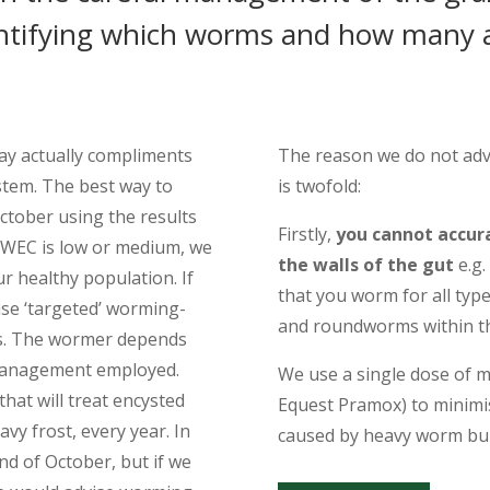
entifying which worms and how many a
may actually compliments
The reason we do not advi
tem. The best way to
is twofold:
October using the results
Firstly,
you cannot accura
e WEC is low or medium, we
the walls of the gut
e.g.
ur healthy population. If
that you worm for all ty
ise ‘targeted’ worming-
and roundworms within the
as. The wormer depends
 management employed.
We use a single dose of m
at will treat encysted
Equest Pramox) to minimise
vy frost, every year. In
caused by heavy worm bu
end of October, but if we