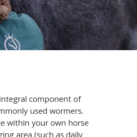
 integral component of
commonly used wormers.
nce within your own horse
ing area (such as daily