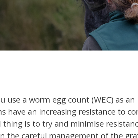
ou use a worm egg count (WEC) as an
s have an increasing resistance to 
l thing is to try and minimise resista
 on the careful management of the graz