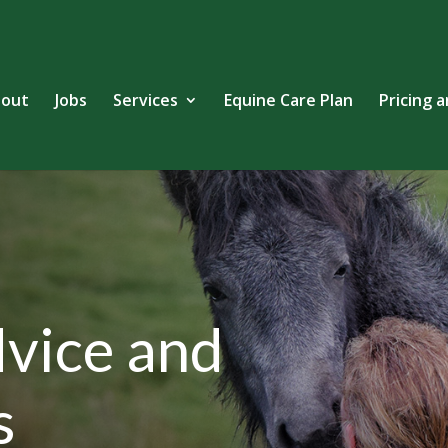
out
Jobs
Services
Equine Care Plan
Pricing 
vice and
s