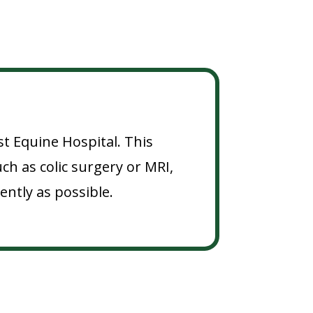
st Equine Hospital. This
h as colic surgery or MRI,
ently as possible.