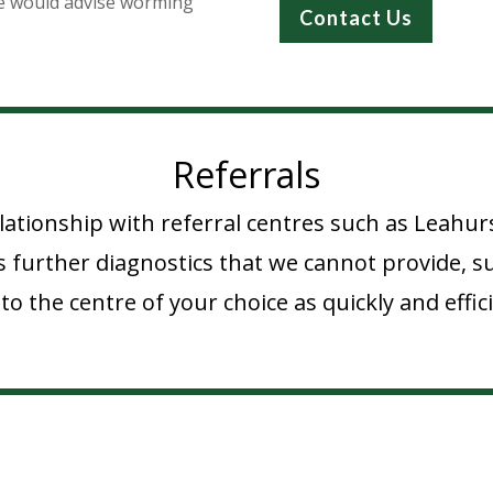
e would advise worming
Contact Us
Referrals
lationship with referral centres such as Leahur
 further diagnostics that we cannot provide, suc
to the centre of your choice as quickly and effici