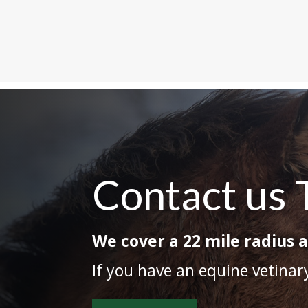
Contact us 
We cover a 22 mile radius 
If you have an equine vetina