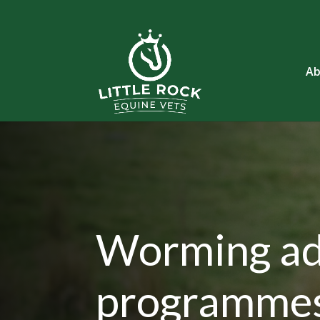
Ab
Worming ad
programme