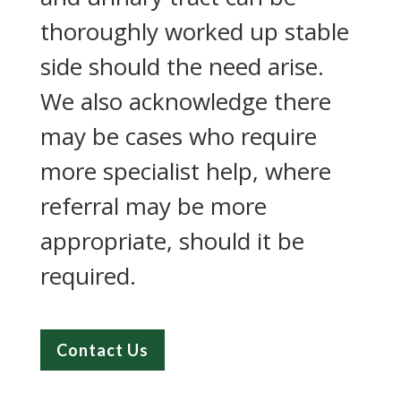
thoroughly worked up stable
side should the need arise.
We also acknowledge there
may be cases who require
more specialist help, where
referral may be more
appropriate, should it be
required.
Contact Us