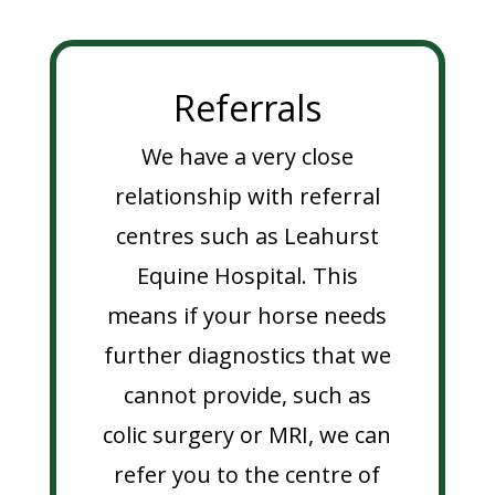
Referrals
We have a very close
relationship with referral
centres such as Leahurst
Equine Hospital. This
means if your horse needs
further diagnostics that we
cannot provide, such as
colic surgery or MRI, we can
refer you to the centre of