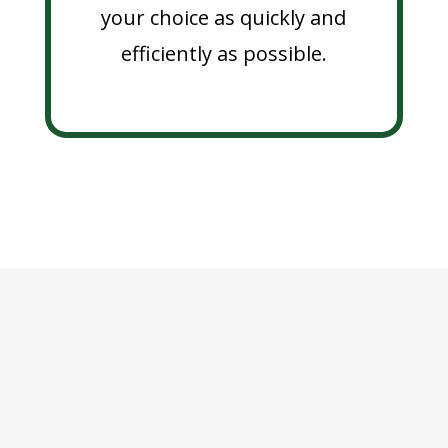
your choice as quickly and
efficiently as possible.