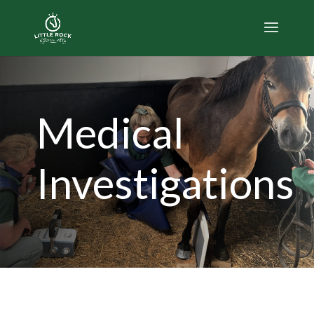
Medical
Investigations