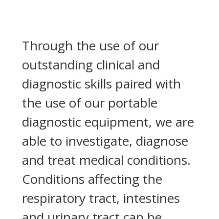
Through the use of our
outstanding clinical and
diagnostic skills paired with
the use of our portable
diagnostic equipment, we are
able to investigate, diagnose
and treat medical conditions.
Conditions affecting the
respiratory tract, intestines
and urinary tract can be