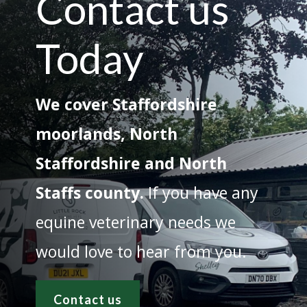
Contact us
Today
We cover Staffordshire
moorlands, North
Staffordshire and North
Staffs county.
If you have any
equine veterinary needs we
would love to hear from you.
Contact us