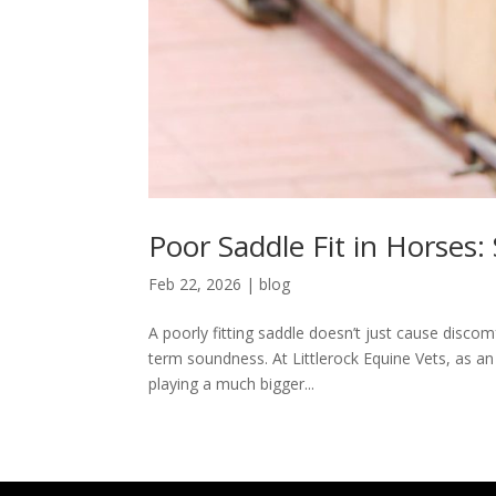
Poor Saddle Fit in Horses:
Feb 22, 2026
|
blog
A poorly fitting saddle doesn’t just cause disco
term soundness. At Littlerock Equine Vets, as an
playing a much bigger...