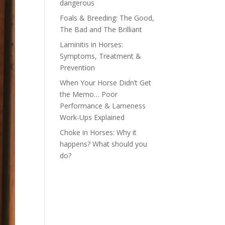
dangerous
Foals & Breeding: The Good,
The Bad and The Brilliant
Laminitis in Horses:
Symptoms, Treatment &
Prevention
When Your Horse Didn’t Get
the Memo… Poor
Performance & Lameness
Work-Ups Explained
Choke in Horses: Why it
happens? What should you
do?