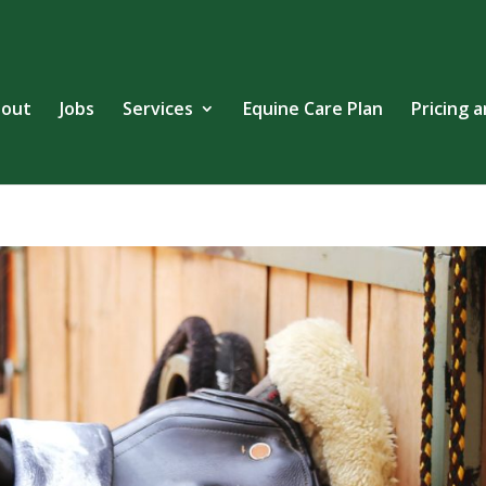
out
Jobs
Services
Equine Care Plan
Pricing 