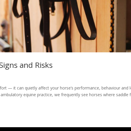
 Signs and Risks
mfort — it can quietly affect your horse’s performance, behaviour and 
 ambulatory equine practice, we frequently see horses where saddle fi