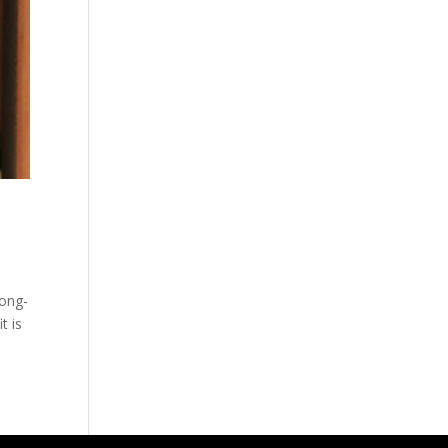
long-
t is