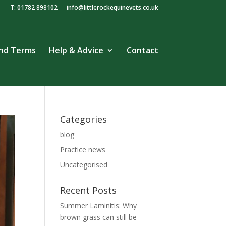
T: 01782 898102
info@littlerockequinevets.co.uk
and Terms
Help & Advice
Contact
Categories
blog
Practice news
Uncategorised
Recent Posts
Summer Laminitis: Why
brown grass can still be