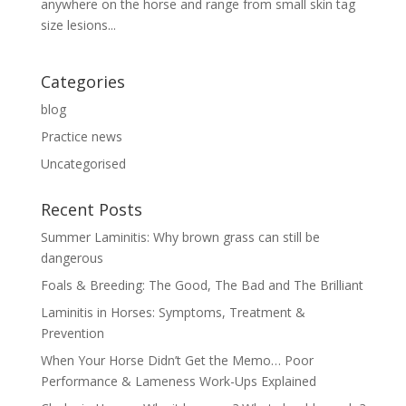
anywhere on the horse and range from small skin tag
size lesions...
Categories
blog
Practice news
Uncategorised
Recent Posts
Summer Laminitis: Why brown grass can still be
dangerous
Foals & Breeding: The Good, The Bad and The Brilliant
Laminitis in Horses: Symptoms, Treatment &
Prevention
When Your Horse Didn’t Get the Memo… Poor
Performance & Lameness Work-Ups Explained