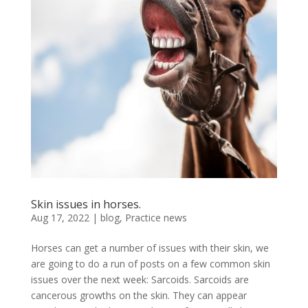
Skin issues in horses.
Aug 17, 2022
|
blog
,
Practice news
Horses can get a number of issues with their skin, we
are going to do a run of posts on a few common skin
issues over the next week: Sarcoids. Sarcoids are
cancerous growths on the skin. They can appear