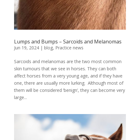
Lumps and Bumps – Sarcoids and Melanomas
Jun 19, 2024
|
blog
,
Practice news
Sarcoids and melanomas are the two most common
skin tumours that we see in horses. They can both
affect horses from a very young age, and if they have
one, there are usually more lurking. Although most of
them will be considered ‘benign’, they can become very
large...