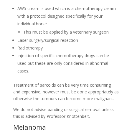
AW5 cream is used which is a chemotherapy cream
with a protocol designed specifically for your
individual horse.
This must be applied by a veterinary surgeon.
Laser surgery/surgical resection
Radiotherapy
Injection of specific chemotherapy drugs can be
used but these are only considered in abnormal
cases.
Treatment of sarcoids can be very time consuming
and expensive, however must be done appropriately as
otherwise the tumours can become more malignant.
We do not advise banding or surgical removal unless
this is advised by Professor Knottenbelt.
Melanoma