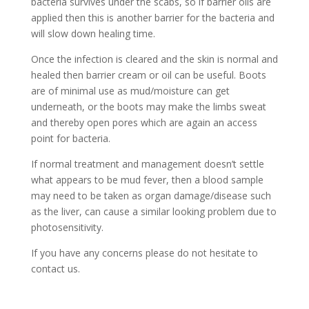
bacteria survives under the scabs, so if barrier oils are
applied then this is another barrier for the bacteria and
will slow down healing time.
Once the infection is cleared and the skin is normal and
healed then barrier cream or oil can be useful. Boots
are of minimal use as mud/moisture can get
underneath, or the boots may make the limbs sweat
and thereby open pores which are again an access
point for bacteria.
If normal treatment and management doesn’t settle
what appears to be mud fever, then a blood sample
may need to be taken as organ damage/disease such
as the liver, can cause a similar looking problem due to
photosensitivity.
If you have any concerns please do not hesitate to
contact us.