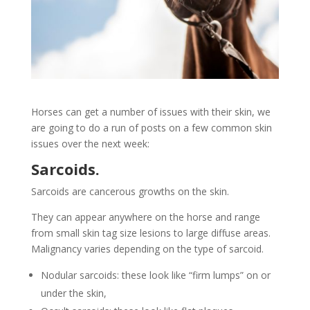
Horses can get a number of issues with their skin, we
are going to do a run of posts on a few common skin
issues over the next week:
Sarcoids.
Sarcoids are cancerous growths on the skin.
They can appear anywhere on the horse and range
from small skin tag size lesions to large diffuse areas.
Malignancy varies depending on the type of sarcoid.
Nodular sarcoids: these look like “firm lumps” on or
under the skin,