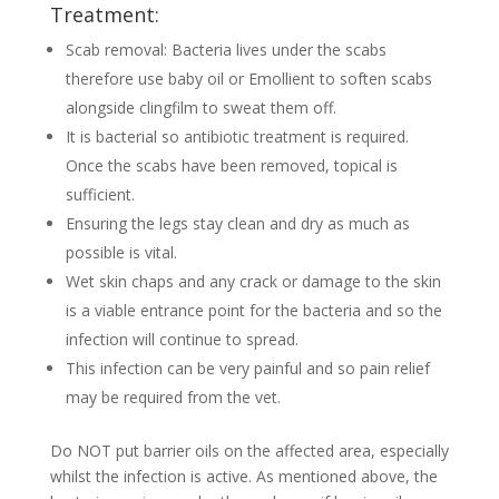
Treatment:
Scab removal: Bacteria lives under the scabs
therefore use baby oil or Emollient to soften scabs
alongside clingfilm to sweat them off.
It is bacterial so antibiotic treatment is required.
Once the scabs have been removed, topical is
sufficient.
Ensuring the legs stay clean and dry as much as
possible is vital.
Wet skin chaps and any crack or damage to the skin
is a viable entrance point for the bacteria and so the
infection will continue to spread.
This infection can be very painful and so pain relief
may be required from the vet.
Do NOT put barrier oils on the affected area, especially
whilst the infection is active. As mentioned above, the