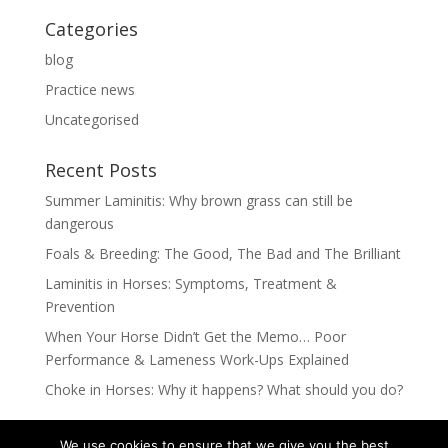
Categories
blog
Practice news
Uncategorised
Recent Posts
Summer Laminitis: Why brown grass can still be
dangerous
Foals & Breeding: The Good, The Bad and The Brilliant
Laminitis in Horses: Symptoms, Treatment &
Prevention
When Your Horse Didn’t Get the Memo… Poor
Performance & Lameness Work-Ups Explained
Choke in Horses: Why it happens? What should you do?
We use cookies to ensure that we give you the best