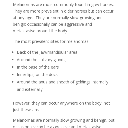
Melanomas are most commonly found in grey horses.
They are more prevalent in older horses but can occur
at any age. They are normally slow growing and
benign; occasionally can be aggressive and
metastasise around the body.
The most prevalent sites for melanomas:
Back of the jaw/mandibular area
Around the salivary glands,
In the base of the ears
Inner lips, on the dock
Around the anus and sheath of geldings internally
and externally.
However, they can occur anywhere on the body, not
just these areas.
Melanomas are normally slow growing and benign, but
occasionally can be aggressive and metastasise