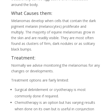
around the body.
What Causes them:
Melanomas develop when cells that contain the dark
pigment melanin (melanocytes) proliferate and
multiply. The majority of equine melanomas grow in
the skin and are readily visible. They are most often
found as clusters of firm, dark nodules or as solitary
black bumps.
Treatment:
Normally we advise monitoring the melanomas for any
changes or developments.
Treatment options are fairly limited:
Surgical debridement or cryotherapy is most
commonly done if required.
Chemotherapy is an option but has varying results
when done on its own but is useful in conjunction