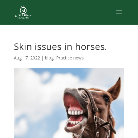
Skin issues in horses.
Aug 17, 2022
|
blog
,
Practice news