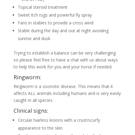
Topical steroid treatment
Sweet itch rugs and powerful fly spray
Fans in stables to provide a cross wind
Stable during the day and out at night avoiding
sunrise and dusk
Trying to establish a balance can be very challenging
so please feel free to have a chat with us about ways
to help this work for you and your horse if needed.
Ringworm:
Ringworm is a zoonotic disease. This means that it
affects ALL animals including humans and is very easily
caught in all species.
Clinical signs:
Circular hairless lesions with a crust/scurfy
appearance to the skin.