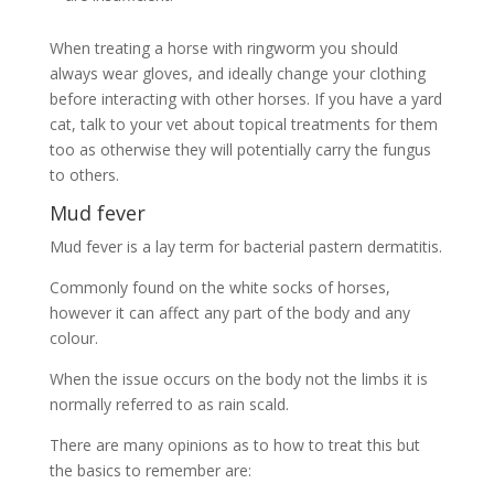
When treating a horse with ringworm you should
always wear gloves, and ideally change your clothing
before interacting with other horses. If you have a yard
cat, talk to your vet about topical treatments for them
too as otherwise they will potentially carry the fungus
to others.
Mud fever
Mud fever is a lay term for bacterial pastern dermatitis.
Commonly found on the white socks of horses,
however it can affect any part of the body and any
colour.
When the issue occurs on the body not the limbs it is
normally referred to as rain scald.
There are many opinions as to how to treat this but
the basics to remember are: