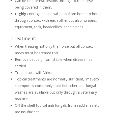
Can be one or two lesions through to the horse
being covered in them.
Highly
contagious and will pass from horse to horse
through contact with each other but also humans,
equipment, tack, headcollars, saddle pads.
Treatment:
When treating not only the horse but all contact
areas must be treated too.
Remove bedding from stable when disease has
settled
Treat stable with Virkon.
Topical treatments are normally sufficient, Imaverol
shampoo is commonly used but other anti-fungal
washes are available but only through a veterinary
practice.
Off the shelf topical anti fungals from saddleries etc
are insufficient.