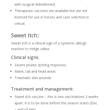
with surgical debridement.
Therapeutic vaccines are available but are not
licenced for use in horses and case selection is
critical.
Sweet Itch:
Sweet itch is a clinical sign of a systemic allergic
reaction to midge saliva.
Clinical signs:
Severe pruritic (itching response)
Mane, tail and head areas
Traumatic skin wounds
Treatment and management:
Sweet itch vaccine – this is two vaccinations 2 weeks
apart. It is to be done before the season starts (Dec
– end of Feb)