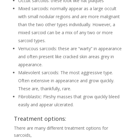
Occult sarcoids: these look like flat plaques
Mixed sarcoids: normally appear as a large occult
with small nodular regions and are more malignant
than the two other types individually. However, a
mixed sarcoid can be a mix of any two or more
sarcoid types.
Verrucous sarcoids: these are “warty” in appearance
and often present like cracked skin areas grey in
appearance.
Malevolent sarcoids: The most aggressive type.
Often extensive in appearance and grow quickly.
These are, thankfully, rare.
Fibroblastic: Fleshy masses that grow quickly bleed
easily and appear ulcerated.
Treatment options:
There are many different treatment options for
sarcoids,