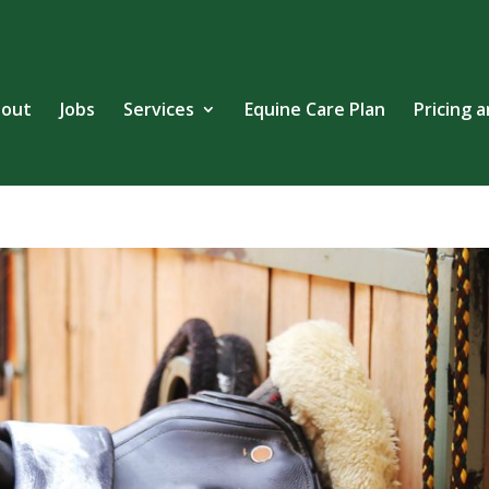
out
Jobs
Services
Equine Care Plan
Pricing 