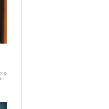
long-
t is