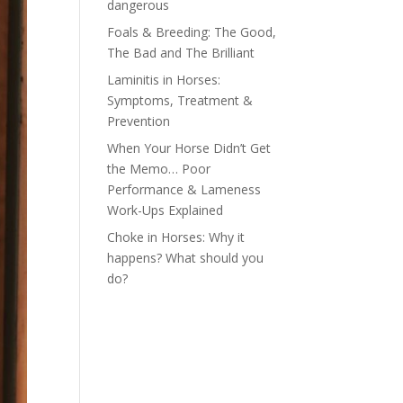
dangerous
Foals & Breeding: The Good,
The Bad and The Brilliant
Laminitis in Horses:
Symptoms, Treatment &
Prevention
When Your Horse Didn’t Get
the Memo… Poor
Performance & Lameness
Work-Ups Explained
Choke in Horses: Why it
happens? What should you
do?