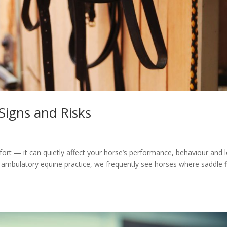
 Signs and Risks
mfort — it can quietly affect your horse’s performance, behaviour and 
 ambulatory equine practice, we frequently see horses where saddle fi