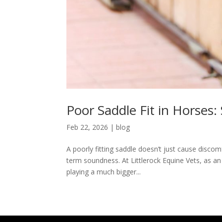
Poor Saddle Fit in Horses:
Feb 22, 2026
|
blog
A poorly fitting saddle doesn’t just cause disco
term soundness. At Littlerock Equine Vets, as an
playing a much bigger...