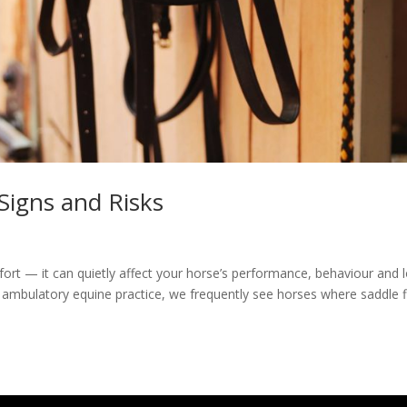
 Signs and Risks
mfort — it can quietly affect your horse’s performance, behaviour and 
 ambulatory equine practice, we frequently see horses where saddle fi