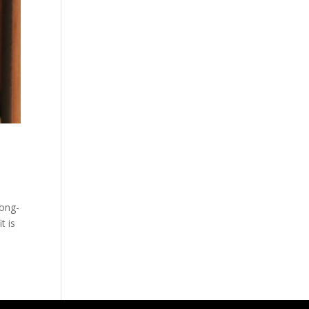
long-
t is