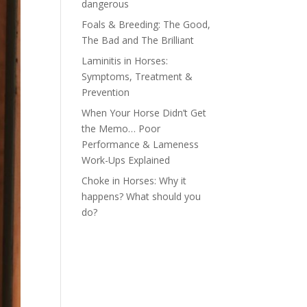
dangerous
Foals & Breeding: The Good,
The Bad and The Brilliant
Laminitis in Horses:
Symptoms, Treatment &
Prevention
When Your Horse Didn’t Get
the Memo… Poor
Performance & Lameness
Work-Ups Explained
Choke in Horses: Why it
happens? What should you
do?