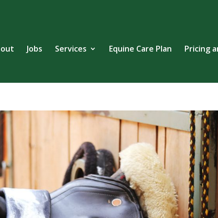
out
Jobs
Services
Equine Care Plan
Pricing 