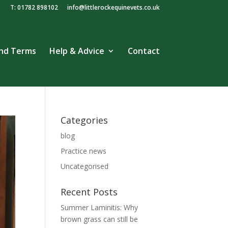
T: 01782 898102
info@littlerockequinevets.co.uk
and Terms
Help & Advice
Contact
Categories
blog
Practice news
Uncategorised
Recent Posts
Summer Laminitis: Why
brown grass can still be