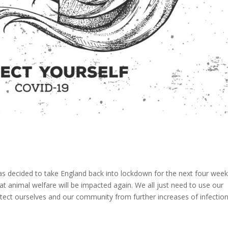
as decided to take England back into lockdown for the next four wee
t animal welfare will be impacted again. We all just need to use our
ct ourselves and our community from further increases of infection