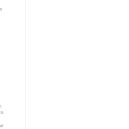
en
e,
to
ur