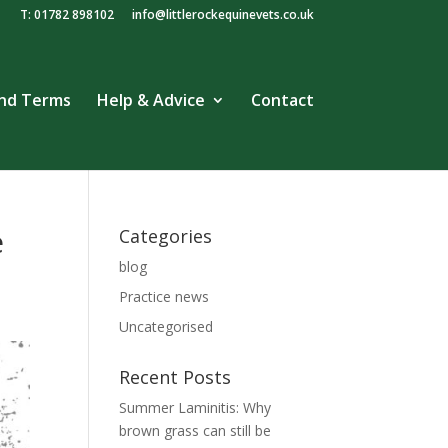
T: 01782 898102
info@littlerockequinevets.co.uk
and Terms
Help & Advice
Contact
e
Categories
blog
Practice news
Uncategorised
Recent Posts
Summer Laminitis: Why
brown grass can still be