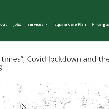
out
Jobs
Services
Equine Care Plan
Pricing 
g times”, Covid lockdown and th
g.