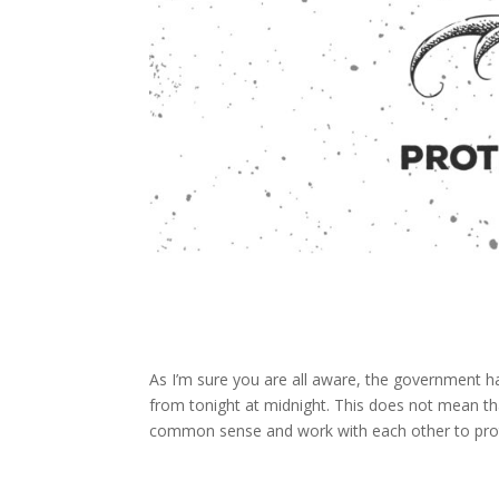
As I’m sure you are all aware, the government h
from tonight at midnight. This does not mean tha
common sense and work with each other to prote