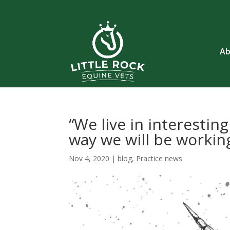
Ab
“We live in interestin
way we will be workin
Nov 4, 2020
|
blog
,
Practice news