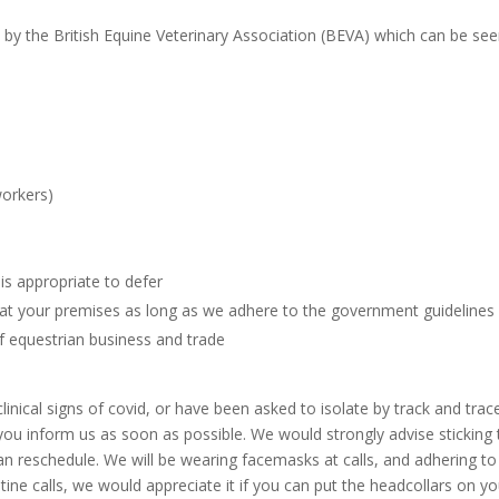
 by the British Equine Veterinary Association (BEVA) which can be se
s
workers)
is appropriate to defer
at your premises as long as we adhere to the government guidelines
f equestrian business and trade
linical signs of covid, or have been asked to isolate by track and trac
ou inform us as soon as possible. We would strongly advise sticking 
an reschedule. We will be wearing facemasks at calls, and adhering to
tine calls, we would appreciate it if you can put the headcollars on yo