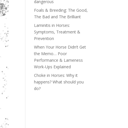
dangerous
Foals & Breeding: The Good,
The Bad and The Brilliant
Laminitis in Horses:
Symptoms, Treatment &
Prevention
When Your Horse Didn’t Get
the Memo… Poor
Performance & Lameness
Work-Ups Explained
Choke in Horses: Why it
happens? What should you
do?