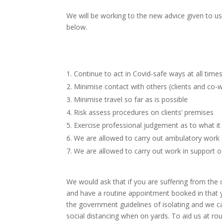
We will be working to the new advice given to us
below.
Continue to act in Covid-safe ways at all time
Minimise contact
with others (clients and co-
Minimise travel so
far as is possible
Risk assess
procedures on clients’ premises
Exercise
professional judgement as to what it 
We are allowed to
carry out ambulatory work 
We are allowed to carry out work in
support o
We would ask that if you are suffering from the c
and have a routine appointment booked in that y
the government guidelines of isolating and we c
social distancing when on yards. To aid us at rou