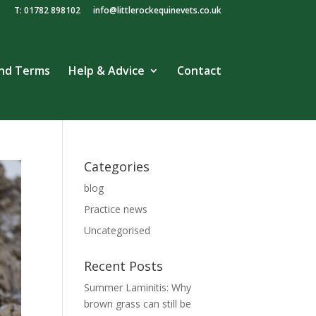
T: 01782 898102
info@littlerockequinevets.co.uk
and Terms
Help & Advice
Contact
Categories
blog
Practice news
Uncategorised
Recent Posts
Summer Laminitis: Why
brown grass can still be