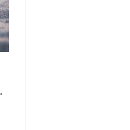
.
eans