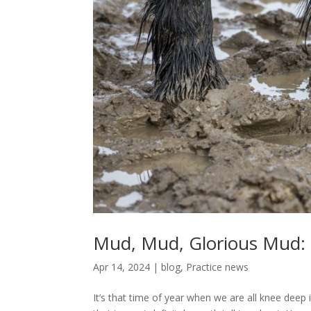
Mud, Mud, Glorious Mud:
Apr 14, 2024
|
blog
,
Practice news
It’s that time of year when we are all knee deep i