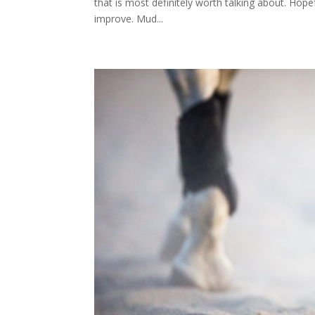
that is most definitely worth talking about. Hopefu
improve. Mud...