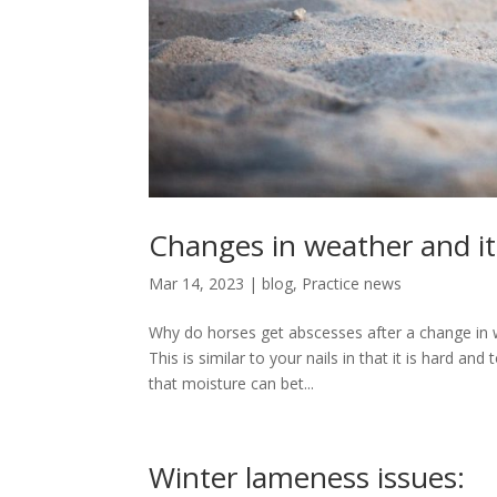
Changes in weather and its
Mar 14, 2023
|
blog
,
Practice news
Why do horses get abscesses after a change in w
This is similar to your nails in that it is hard a
that moisture can bet...
Winter lameness issues: