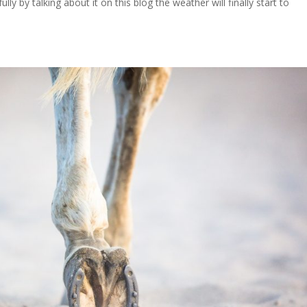
lly by talking about it on this blog the weather will finally start to