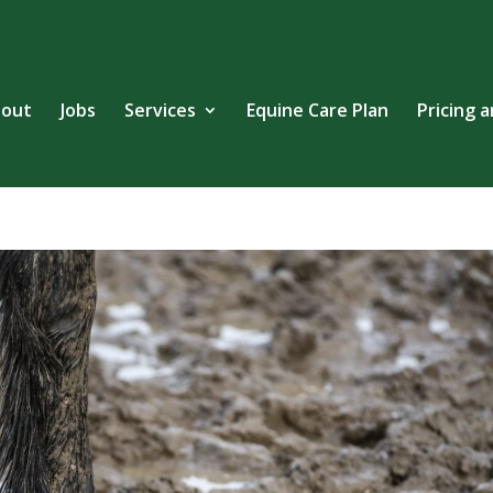
out
Jobs
Services
Equine Care Plan
Pricing 