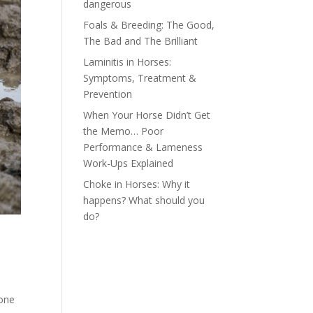
dangerous
Foals & Breeding: The Good,
The Bad and The Brilliant
Laminitis in Horses:
Symptoms, Treatment &
Prevention
When Your Horse Didn’t Get
the Memo… Poor
Performance & Lameness
Work-Ups Explained
Choke in Horses: Why it
happens? What should you
do?
 one