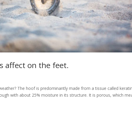
 affect on the feet.
eather? The hoof is predominantly made from a tissue called keratin
nd tough with about 25% moisture in its structure. It is porous, which m