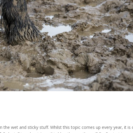
n the wet and sticky stuff. Whilst this topic comes up every year, it is