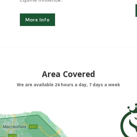
More Info
Area Covered
We are available 24 hours a day, 7 days a week