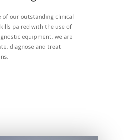
of our outstanding clinical
kills paired with the use of
agnostic equipment, we are
ate, diagnose and treat
ns.