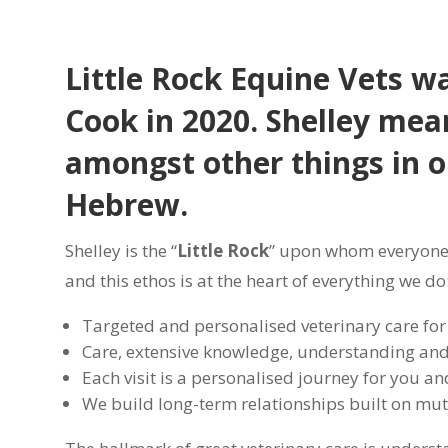
Little Rock Equine Vets wa
Cook in 2020. Shelley mean
amongst other things in o
Hebrew.
Shelley is the “
Little Rock
” upon whom everyone 
and this ethos is at the heart of everything we do
Targeted and personalised veterinary care for
Care, extensive knowledge, understanding and 
Each visit is a personalised journey for you a
We build long-term relationships built on mutu