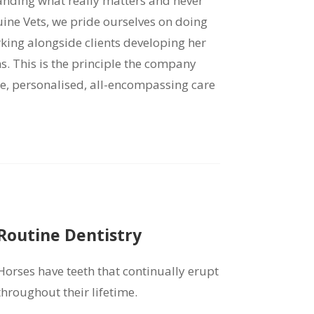
tanding what really matters and never
quine Vets, we pride ourselves on doing
rking alongside clients developing her
ns. This is the principle the company
ne, personalised, all-encompassing care
Routine Dentistry
Horses have teeth that continually erupt
throughout their lifetime.