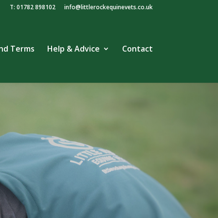
T: 01782 898102
info@littlerockequinevets.co.uk
and Terms
Help & Advice
Contact