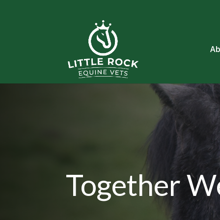
Ab
Together W