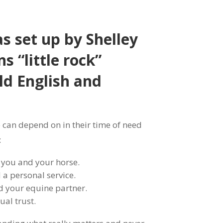
s set up by Shelley
s “little rock”
ld English and
can depend on in their time of need
:
 you and your horse.
a personal service.
nd your equine partner.
al trust.