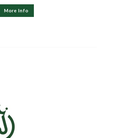
More Info