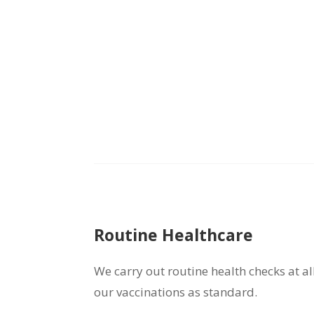
Routine Healthcare
We carry out routine health checks at al
our vaccinations as standard.