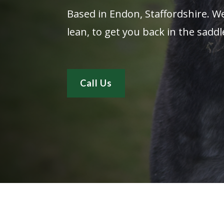
Based in Endon, Staffordshire. We
lean, to get you back in the saddl
Call Us