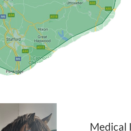
Medical 