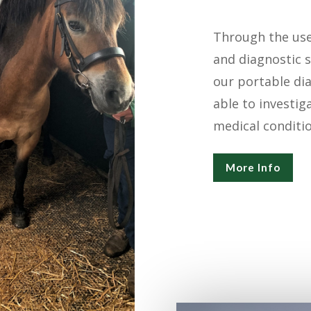
Through the use 
and diagnostic s
our portable di
able to investig
medical conditio
More Info