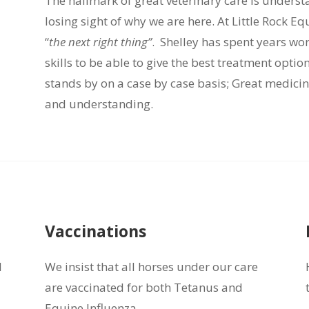
The hallmark of great veterinary care is unders
losing sight of why we are here. At Little Rock E
“
the next right thing”
. Shelley has spent years wo
skills to be able to give the best treatment optio
stands by on a case by case basis; Great medici
and understanding.
Vaccinations
l
We insist that all horses under our care
are vaccinated for both Tetanus and
Equine Influenza.