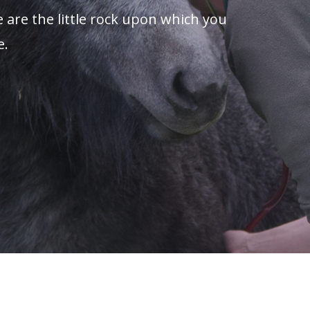
 are the little rock upon which you
e.