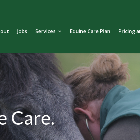
out
Jobs
Services
Equine Care Plan
Pricing 
e Care.