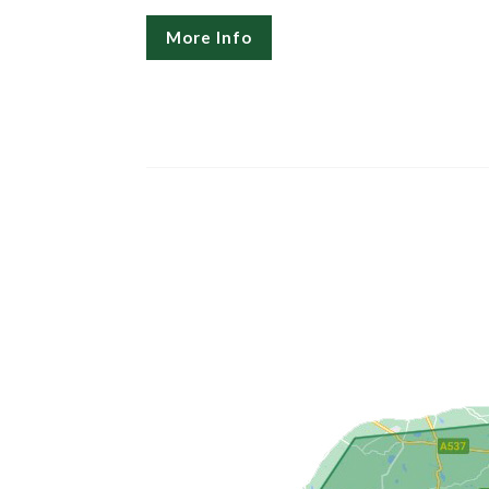
More Info