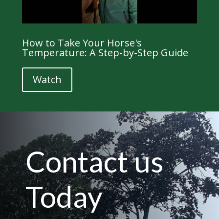
How to Take Your Horse's
Temperature: A Step-by-Step Guide
Watch
Contact us
Today