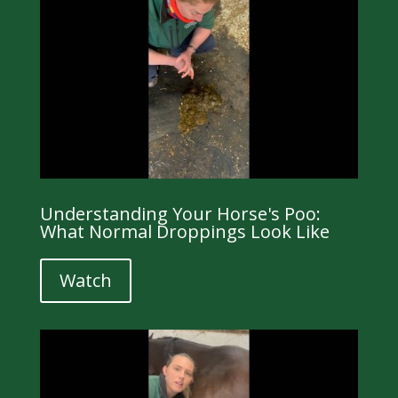
Understanding Your Horse's Poo:
What Normal Droppings Look Like
Watch