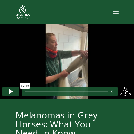
Melanomas in Grey
Horses: What You
Need to Know