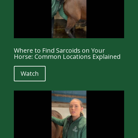
Where to Find Sarcoids on Your
Horse: Common Locations Explained
Watch