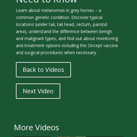
Learn about melanomas in grey horses – a
common genetic condition. Discover typical
locations (under tail, tail head, rectum, parotid
area), understand the difference between benign
and malignant types, and find out about monitoring
and treatment options including the Oncept vaccine
and surgical procedures when necessary.
Back to Videos
Next Video
More Videos