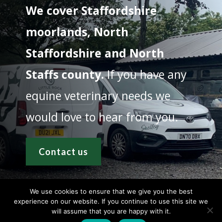
We cover Staffordshire
moorlands, North
Staffordshire and North
Staffs county.
If you have any
equine veterinary needs we
would love to hear from you.
Contact us
We use cookies to ensure that we give you the best
experience on our website. If you continue to use this site we
will assume that you are happy with it.